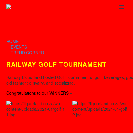
HOME
EVENTS
TREND CORNER
RAILWAY GOLF TOURNAMENT
Railway Liquorland hosted Golf Tournament of golf, beverages, go
old fashioned rivalry, and socializing.
Congratulations to our WINNERS
»