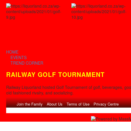
HOME
EVENTS
TREND CORNER
RAILWAY GOLF TOURNAMENT
Railway Liquorland hosted Golf Tournament of golf, beverages, go
old fashioned rivalry, and socializing.
Congratulations to our WINNERS
»
Join the Family
About Us
Terms of Use
Privacy Centre
Array